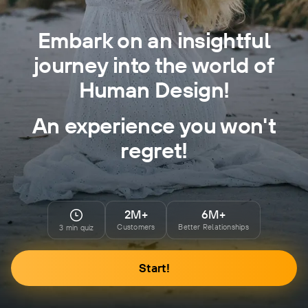
Embark on an insightful
journey into the world of
Human Design!
An experience you won't
regret!
2M+
6M+
Customers
Better Relationships
3 min quiz
Start!