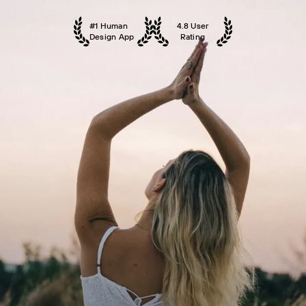
#1 Human
4.8 User
Design App
Rating